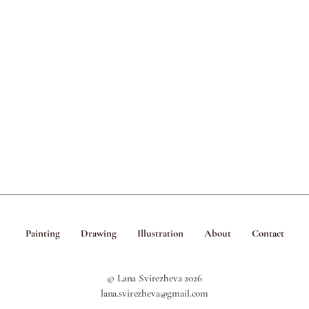
Painting
Drawing
Illustration
About
Contact
© Lana Svirezheva 2026
lana.svirezheva@gmail.com