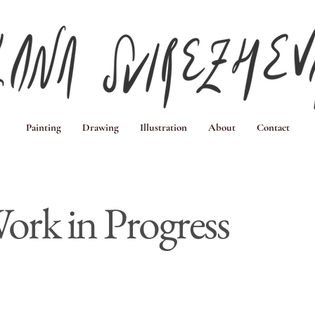
Painting
Drawing
Illustration
About
Contact
ork in Progress