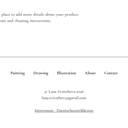
Having a straightforward
that they can buy from 
way to build trust and r
t place to add more details about your product 
buy with confidence.
tions and cleaning instructions.
Painting
Drawing
Illustration
About
Contact
© Lana Svirezheva 2026
lana.svirezheva@gmail.com
Impressum · Datenschutzerklärung