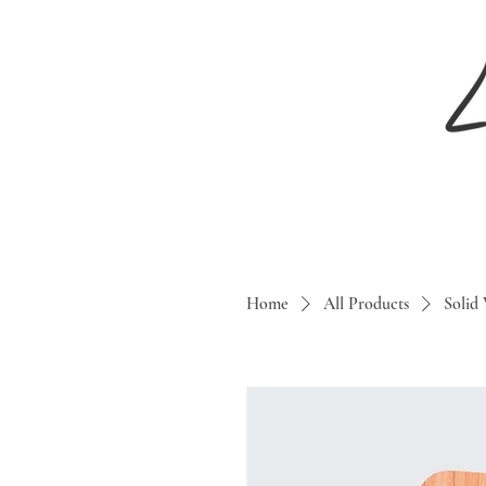
Home
All Products
Solid