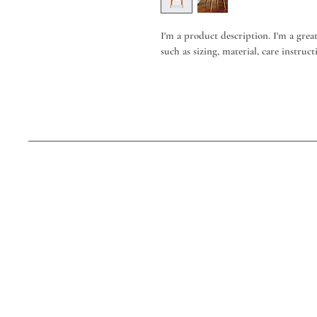
I'm a product description. I'm a grea
such as sizing, material, care instruc