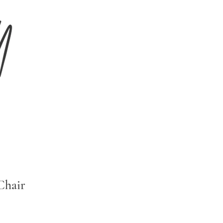
Chair