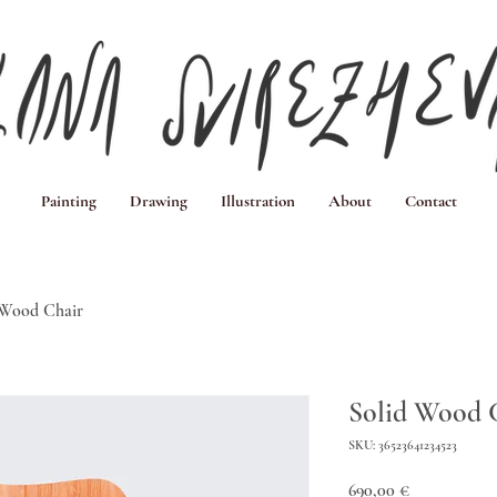
Painting
Drawing
Illustration
About
Contact
 Wood Chair
Solid Wood 
SKU: 36523641234523
Price
690,00 €